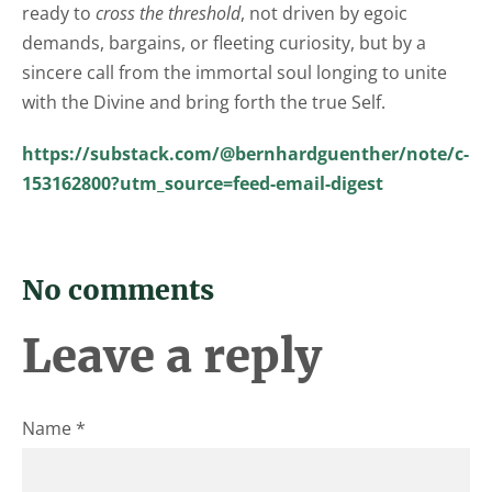
ready to
cross the threshold
, not driven by egoic
demands, bargains, or fleeting curiosity, but by a
sincere call from the immortal soul longing to unite
with the Divine and bring forth the true Self.
https://substack.com/@bernhardguenther/note/c-
153162800?utm_source=feed-email-digest
No comments
Leave a reply
Name *