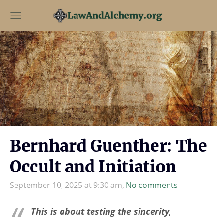
Bernhard Guenther: The
Occult and Initiation
September 10, 2025 at 9:30 am,
No comments
This is about testing the sincerity,