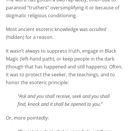
paranoid “truthers” oversimplifying it or because of
dogmatic religious conditioning.
Most ancient esoteric knowledge was
occulted
(hidden) for a reason.
It wasn’t always to suppress truth, engage in Black
Magic (left-hand path), or keep people in the dark
(though that has happened and still happens). Often,
it was to protect the seeker, the teachings, and to
honor the esoteric principle:
“Ask and you shall receive, seek and you shall
find, knock and it shall be opened to you.”
Or, more pointedly: