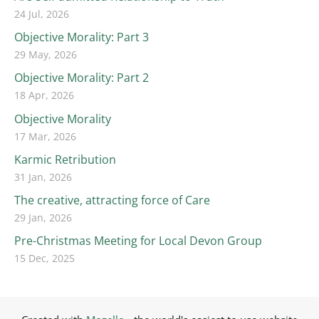
24 Jul, 2026
Objective Morality: Part 3
29 May, 2026
Objective Morality: Part 2
18 Apr, 2026
Objective Morality
17 Mar, 2026
Karmic Retribution
31 Jan, 2026
The creative, attracting force of Care
29 Jan, 2026
Pre-Christmas Meeting for Local Devon Group
15 Dec, 2025