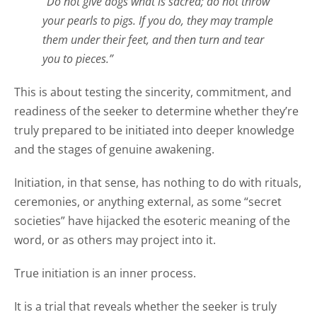
“Do not give dogs what is sacred; do not throw
your pearls to pigs. If you do, they may trample
them under their feet, and then turn and tear
you to pieces.”
This is about testing the sincerity, commitment, and
readiness of the seeker to determine whether they’re
truly prepared to be initiated into deeper knowledge
and the stages of genuine awakening.
Initiation, in that sense, has nothing to do with rituals,
ceremonies, or anything external, as some “secret
societies” have hijacked the esoteric meaning of the
word, or as others may project into it.
True initiation is an inner process.
It is a trial that reveals whether the seeker is truly