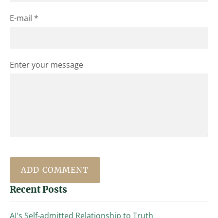
E-mail *
Enter your message
Recent Posts
AI's Self-admitted Relationship to Truth