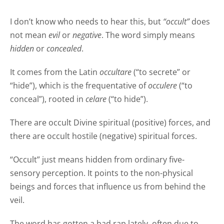
I don’t know who needs to hear this, but
“occult”
does
not mean
evil
or
negative
. The word simply means
hidden
or
concealed
.
It comes from the Latin
occultare
(“to secrete” or
“hide”), which is the frequentative of
occulere
(“to
conceal”), rooted in
celare
(“to hide”).
There are occult Divine spiritual (positive) forces, and
there are occult hostile (negative) spiritual forces.
“Occult” just means hidden from ordinary five-
sensory perception. It points to the non-physical
beings and forces that influence us from behind the
veil.
The word has gotten a bad rap lately, often due to