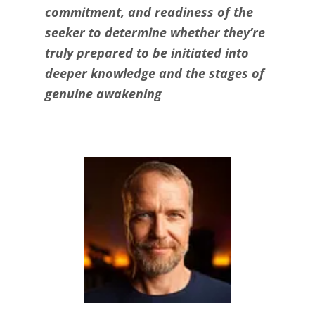
commitment, and readiness of the
seeker to determine whether they’re
truly prepared to be initiated into
deeper knowledge and the stages of
genuine awakening