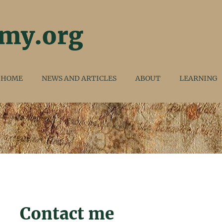
HOME
NEWS AND ARTICLES
ABOUT
LEARNING
Contact me