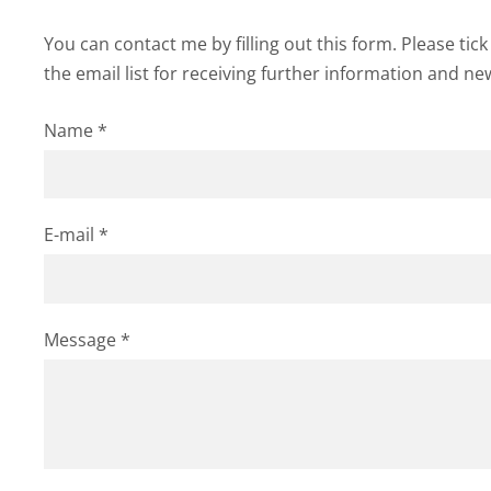
You can contact me by filling out this form. Please tic
the email list for receiving further information and ne
Name
*
E-mail
*
Message
*