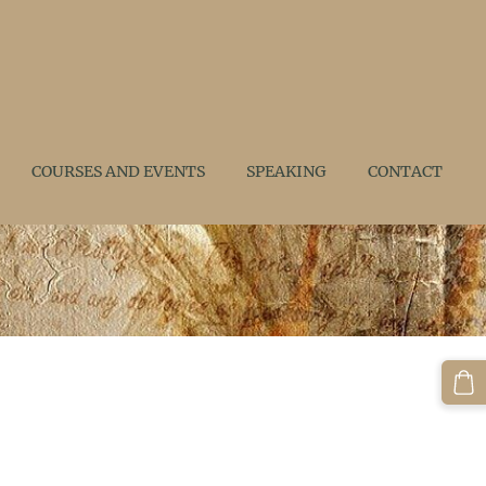
COURSES AND EVENTS
SPEAKING
CONTACT