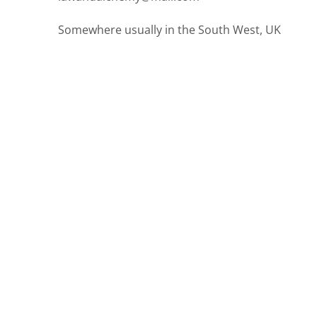
Somewhere usually in the South West, UK