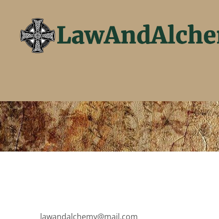
lawandalchemy@mail.com