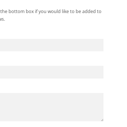
k the bottom box if you would like to be added to
ws.